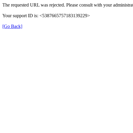
The requested URL was rejected. Please consult with your administrat
Your support ID is: <5387665757183139229>
[Go Back]