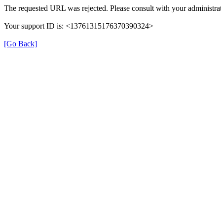
The requested URL was rejected. Please consult with your administrat
Your support ID is: <13761315176370390324>
[Go Back]