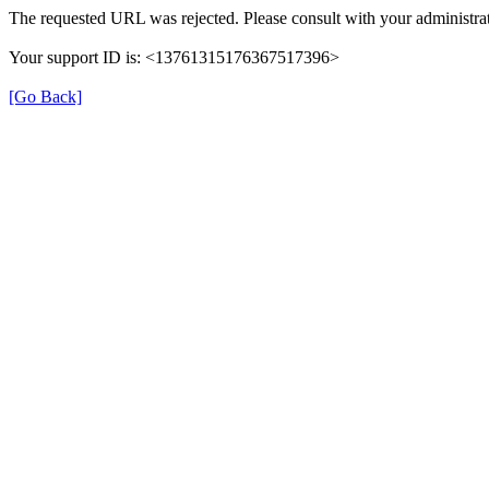
The requested URL was rejected. Please consult with your administrat
Your support ID is: <13761315176367517396>
[Go Back]