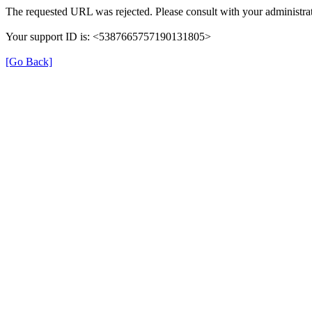
The requested URL was rejected. Please consult with your administrat
Your support ID is: <5387665757190131805>
[Go Back]