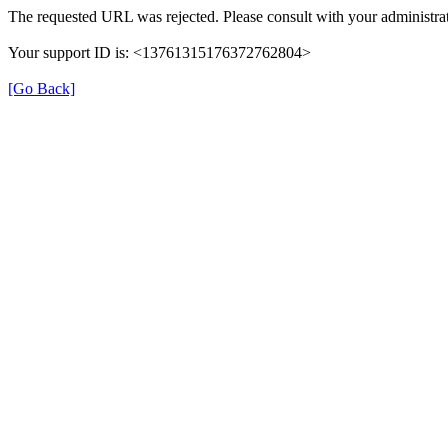
The requested URL was rejected. Please consult with your administrat
Your support ID is: <13761315176372762804>
[Go Back]