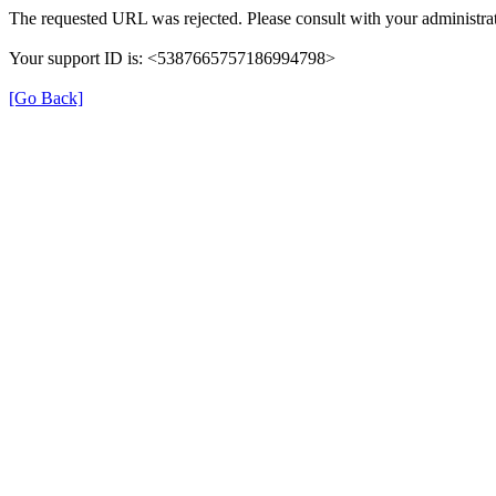
The requested URL was rejected. Please consult with your administrat
Your support ID is: <5387665757186994798>
[Go Back]