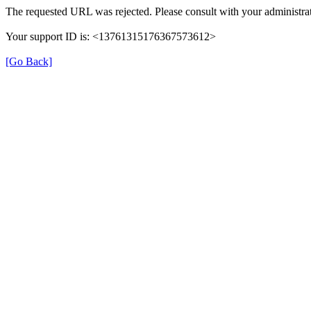
The requested URL was rejected. Please consult with your administrat
Your support ID is: <13761315176367573612>
[Go Back]