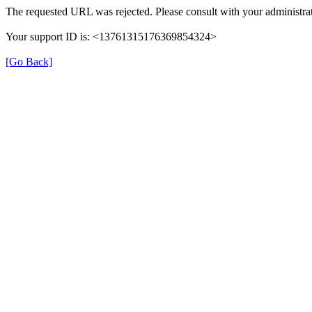
The requested URL was rejected. Please consult with your administrat
Your support ID is: <13761315176369854324>
[Go Back]