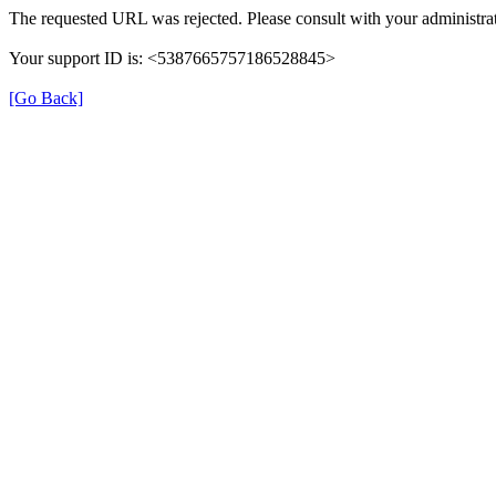
The requested URL was rejected. Please consult with your administrat
Your support ID is: <5387665757186528845>
[Go Back]