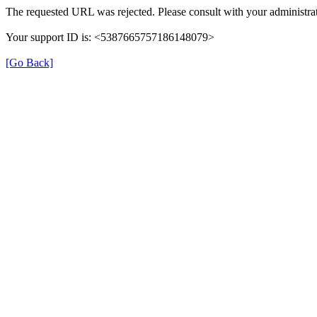
The requested URL was rejected. Please consult with your administrat
Your support ID is: <5387665757186148079>
[Go Back]