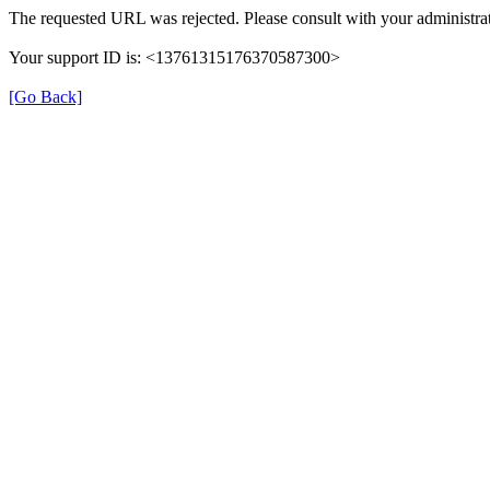
The requested URL was rejected. Please consult with your administrat
Your support ID is: <13761315176370587300>
[Go Back]