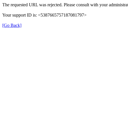
The requested URL was rejected. Please consult with your administrat
Your support ID is: <5387665757187081797>
[Go Back]