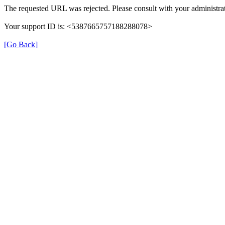
The requested URL was rejected. Please consult with your administrat
Your support ID is: <5387665757188288078>
[Go Back]