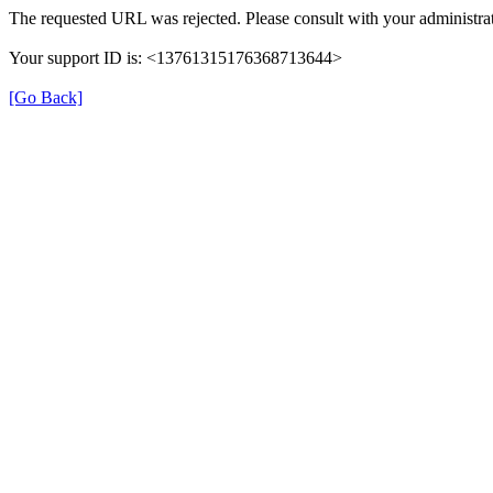
The requested URL was rejected. Please consult with your administrat
Your support ID is: <13761315176368713644>
[Go Back]