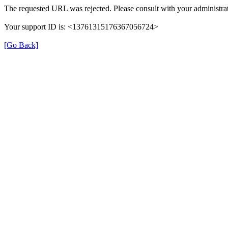
The requested URL was rejected. Please consult with your administrat
Your support ID is: <13761315176367056724>
[Go Back]