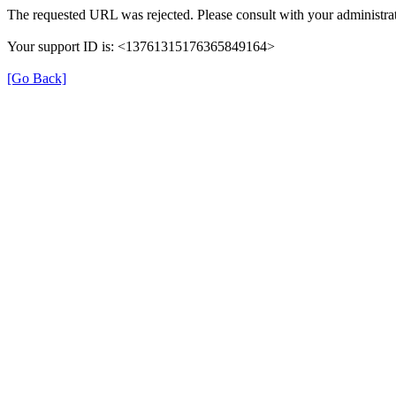
The requested URL was rejected. Please consult with your administrat
Your support ID is: <13761315176365849164>
[Go Back]