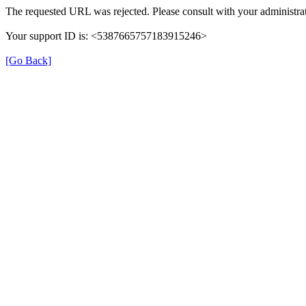
The requested URL was rejected. Please consult with your administrat
Your support ID is: <5387665757183915246>
[Go Back]