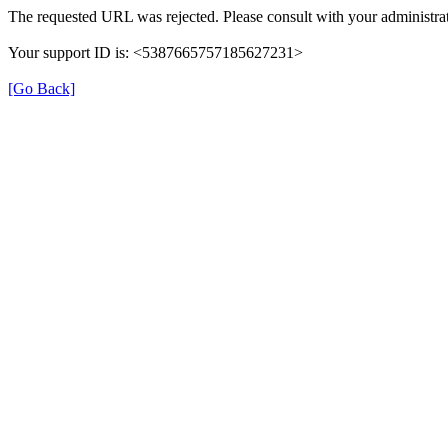
The requested URL was rejected. Please consult with your administrat
Your support ID is: <5387665757185627231>
[Go Back]