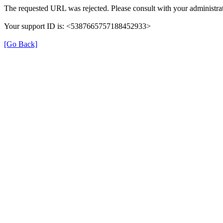
The requested URL was rejected. Please consult with your administrat
Your support ID is: <5387665757188452933>
[Go Back]