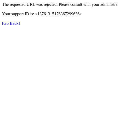
The requested URL was rejected. Please consult with your administrat
Your support ID is: <13761315176367299636>
[Go Back]