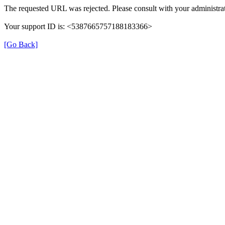
The requested URL was rejected. Please consult with your administrat
Your support ID is: <5387665757188183366>
[Go Back]