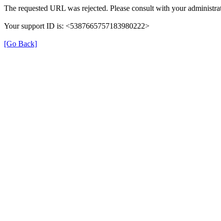
The requested URL was rejected. Please consult with your administrat
Your support ID is: <5387665757183980222>
[Go Back]