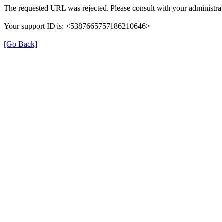
The requested URL was rejected. Please consult with your administrat
Your support ID is: <5387665757186210646>
[Go Back]