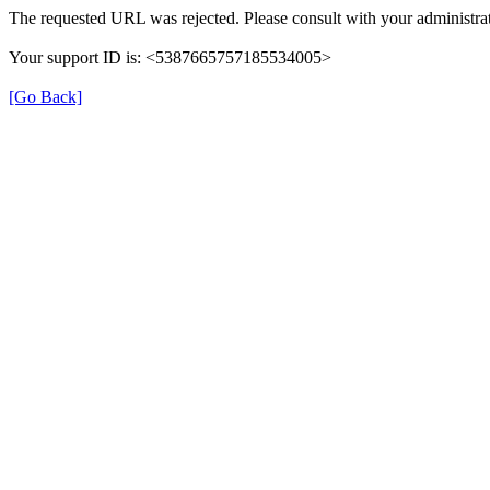
The requested URL was rejected. Please consult with your administrat
Your support ID is: <5387665757185534005>
[Go Back]