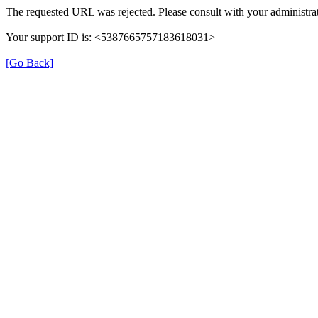
The requested URL was rejected. Please consult with your administrat
Your support ID is: <5387665757183618031>
[Go Back]