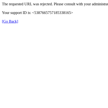
The requested URL was rejected. Please consult with your administrat
Your support ID is: <5387665757185338165>
[Go Back]