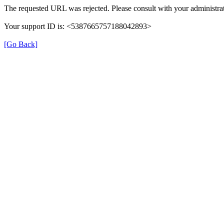
The requested URL was rejected. Please consult with your administrat
Your support ID is: <5387665757188042893>
[Go Back]