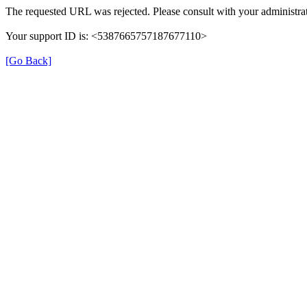
The requested URL was rejected. Please consult with your administrat
Your support ID is: <5387665757187677110>
[Go Back]