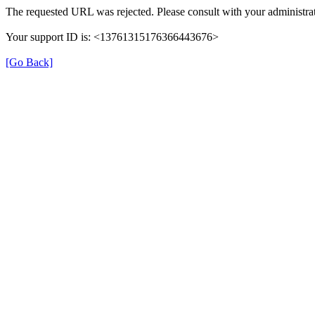
The requested URL was rejected. Please consult with your administrat
Your support ID is: <13761315176366443676>
[Go Back]