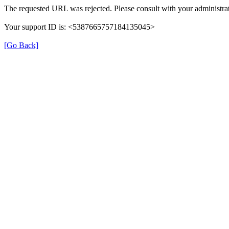
The requested URL was rejected. Please consult with your administrat
Your support ID is: <5387665757184135045>
[Go Back]