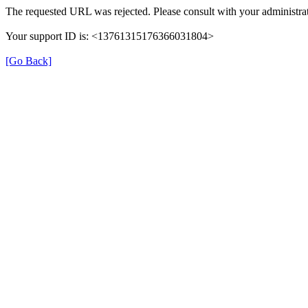
The requested URL was rejected. Please consult with your administrat
Your support ID is: <13761315176366031804>
[Go Back]