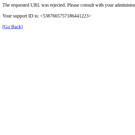
The requested URL was rejected. Please consult with your administrat
Your support ID is: <5387665757186441223>
[Go Back]