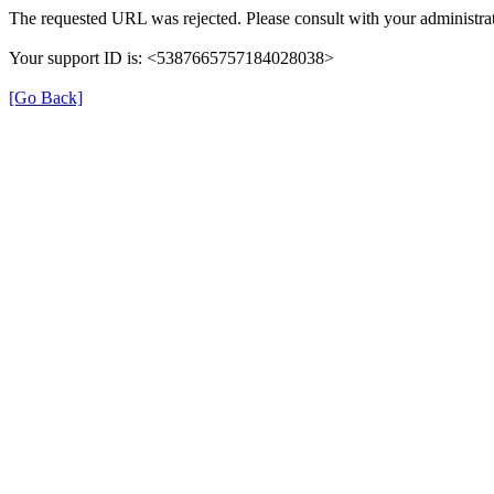
The requested URL was rejected. Please consult with your administrat
Your support ID is: <5387665757184028038>
[Go Back]