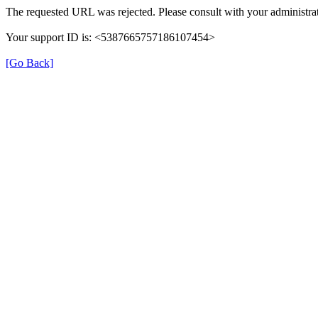
The requested URL was rejected. Please consult with your administrat
Your support ID is: <5387665757186107454>
[Go Back]