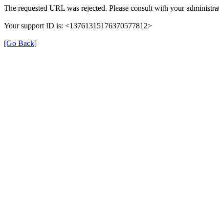
The requested URL was rejected. Please consult with your administrat
Your support ID is: <13761315176370577812>
[Go Back]