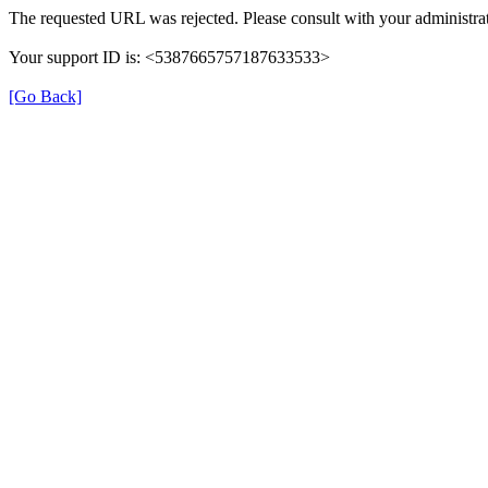
The requested URL was rejected. Please consult with your administrat
Your support ID is: <5387665757187633533>
[Go Back]