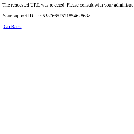
The requested URL was rejected. Please consult with your administrat
Your support ID is: <5387665757185462863>
[Go Back]