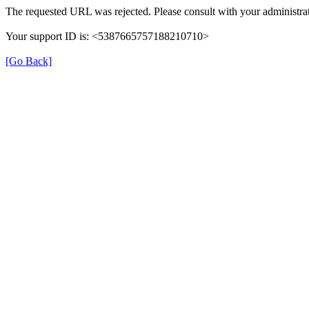
The requested URL was rejected. Please consult with your administrat
Your support ID is: <5387665757188210710>
[Go Back]