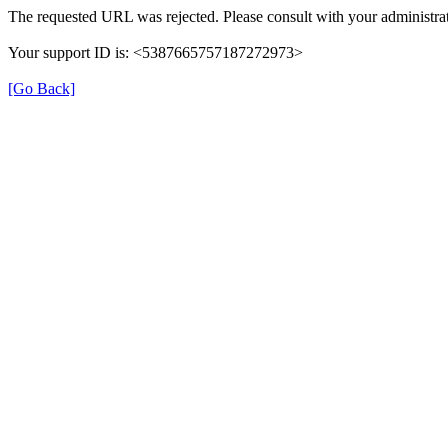
The requested URL was rejected. Please consult with your administrat
Your support ID is: <5387665757187272973>
[Go Back]