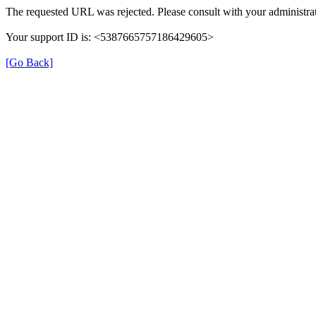
The requested URL was rejected. Please consult with your administrat
Your support ID is: <5387665757186429605>
[Go Back]