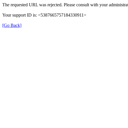
The requested URL was rejected. Please consult with your administrat
Your support ID is: <5387665757184330911>
[Go Back]