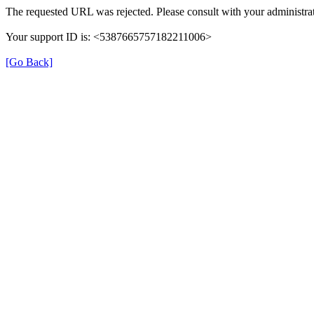
The requested URL was rejected. Please consult with your administrat
Your support ID is: <5387665757182211006>
[Go Back]