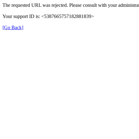
The requested URL was rejected. Please consult with your administrat
Your support ID is: <5387665757182881839>
[Go Back]