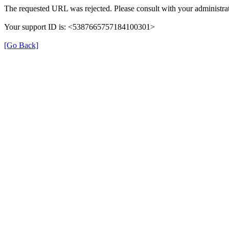
The requested URL was rejected. Please consult with your administrat
Your support ID is: <5387665757184100301>
[Go Back]