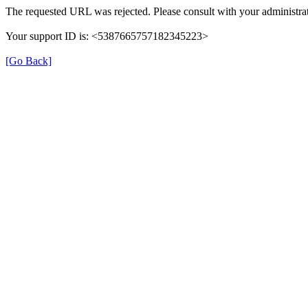
The requested URL was rejected. Please consult with your administrat
Your support ID is: <5387665757182345223>
[Go Back]