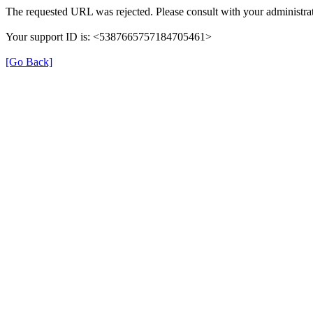
The requested URL was rejected. Please consult with your administrat
Your support ID is: <5387665757184705461>
[Go Back]