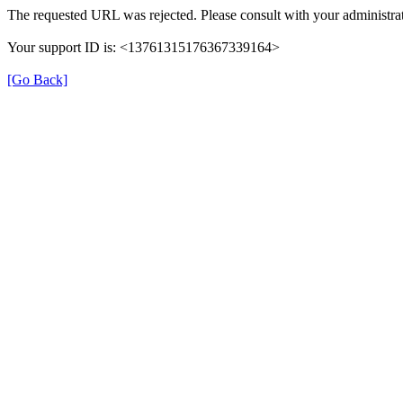
The requested URL was rejected. Please consult with your administrat
Your support ID is: <13761315176367339164>
[Go Back]