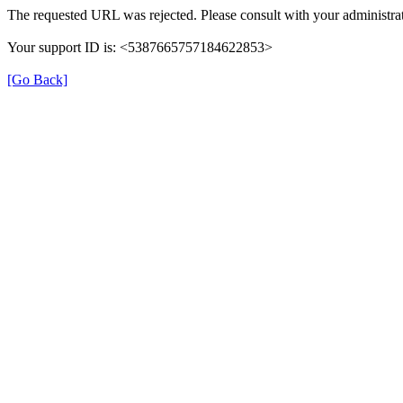
The requested URL was rejected. Please consult with your administrat
Your support ID is: <5387665757184622853>
[Go Back]