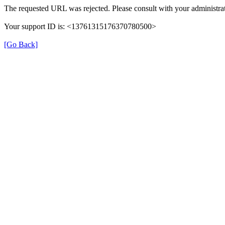
The requested URL was rejected. Please consult with your administrat
Your support ID is: <13761315176370780500>
[Go Back]