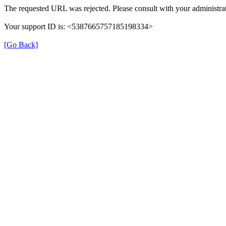
The requested URL was rejected. Please consult with your administrat
Your support ID is: <5387665757185198334>
[Go Back]